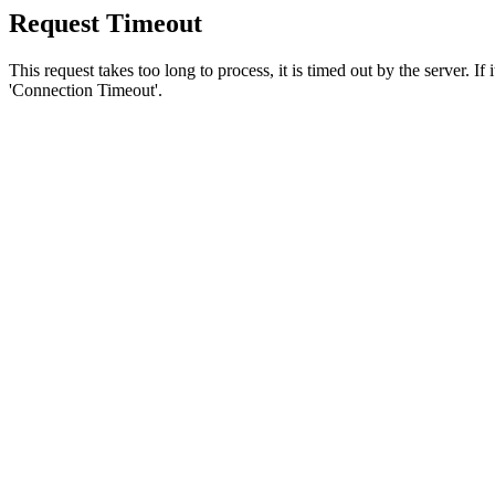
Request Timeout
This request takes too long to process, it is timed out by the server. If
'Connection Timeout'.